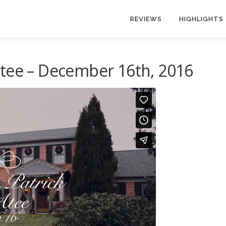
REVIEWS
HIGHLIGHTS
Atee – December 16th, 2016