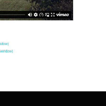
indow)
 window)