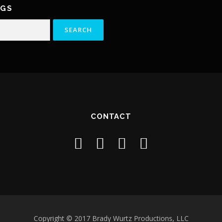
NGS
CONTACT
Copyright © 2017 Brady Wurtz Productions, LLC