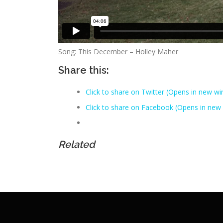
Song: This December – Holley Maher
Share this:
Click to share on Twitter (Opens in new w
Click to share on Facebook (Opens in new
Related