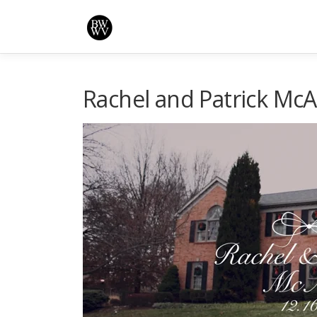
Skip
to
content
Rachel and Patrick Mc