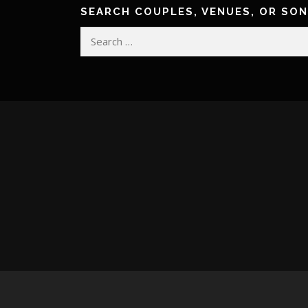
SEARCH COUPLES, VENUES, OR SO
Search
for: