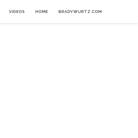
VIDEOS
HOME
BRADYWURTZ.COM