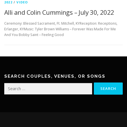
2022
/
VIDEO
Alli and Colin Cummings – July 30, 2022
Ceremony: Blessed Sacrament, Ft. Mitchell, KYReception: Receptions,
Erlanger, KYMusic: Tyler Brown Williams – Forever Was Made For Me
And You Bobby Saint – Feeling Good
SEARCH COUPLES, VENUES, OR SONGS
Search
for: