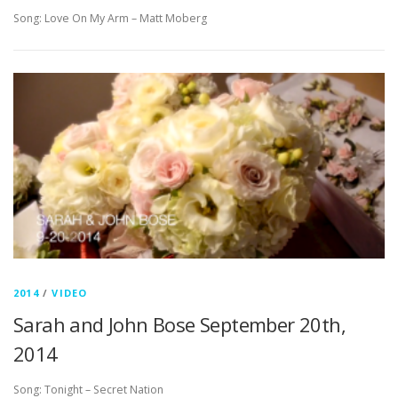
Song: Love On My Arm – Matt Moberg
2014
/
VIDEO
Sarah and John Bose September 20th,
2014
Song: Tonight – Secret Nation