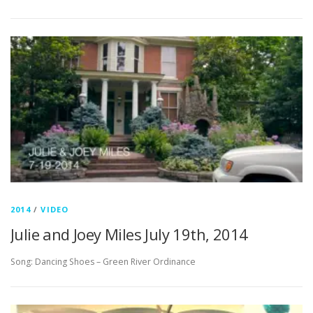
2014
/
VIDEO
Julie and Joey Miles July 19th, 2014
Song: Dancing Shoes – Green River Ordinance