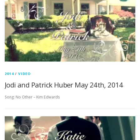
2014
/
VIDEO
Jodi and Patrick Huber May 24th, 2014
Song: No Other – Kim Edwards