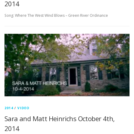
2014
Song: Where The West Wind Blows – Green River Ordinance
2014
/
VIDEO
Sara and Matt Heinrichs October 4th,
2014