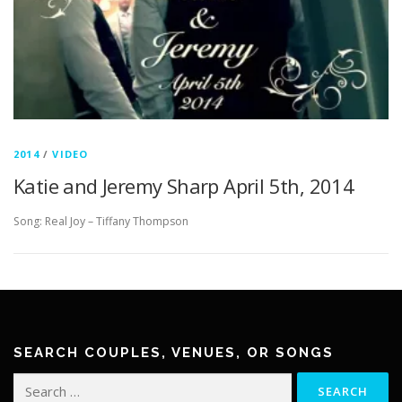
2014
/
VIDEO
Katie and Jeremy Sharp April 5th, 2014
Song: Real Joy – Tiffany Thompson
SEARCH COUPLES, VENUES, OR SONGS
Search