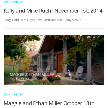
2014
/
VIDEO
Kelly and Mike Ruehr November 1st, 2014
Song: Hold Onto Hope Love (Instrumental) – Amy Stroup
2014
/
VIDEO
Maggie and Ethan Miller October 18th,