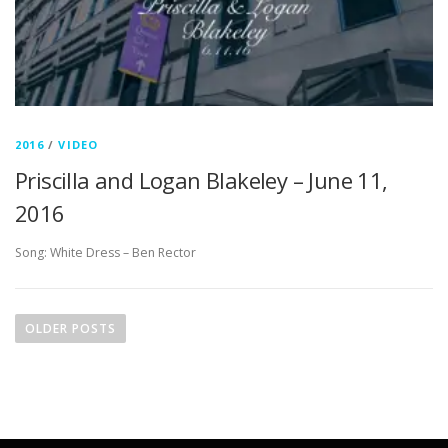
2016
/
VIDEO
Priscilla and Logan Blakeley – June 11,
2016
Song: White Dress – Ben Rector
P
o
OLDER POSTS
s
t
s
n