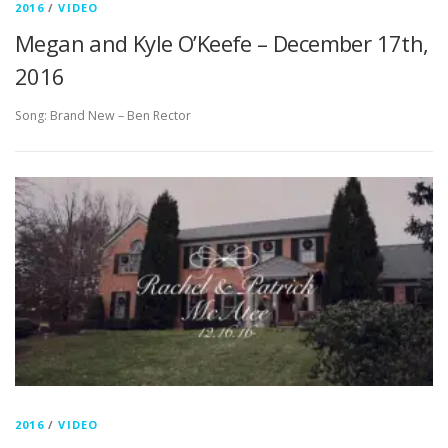
2016
/
VIDEO
Megan and Kyle O’Keefe – December 17th,
2016
Song: Brand New – Ben Rector
2016
/
VIDEO