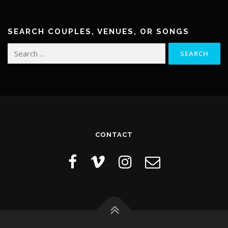
a
v
i
SEARCH COUPLES, VENUES, OR SONGS
g
Search
a
for:
t
i
o
n
CONTACT