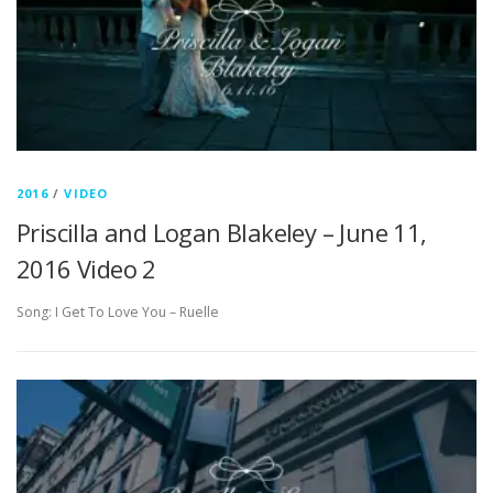
2016
/
VIDEO
Priscilla and Logan Blakeley – June 11,
2016 Video 2
Song: I Get To Love You – Ruelle