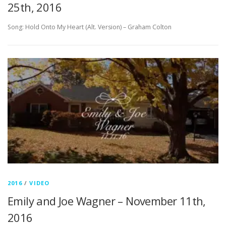
25th, 2016
Song: Hold Onto My Heart (Alt. Version) – Graham Colton
2016
/
VIDEO
Emily and Joe Wagner – November 11th,
2016