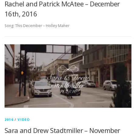
Rachel and Patrick McAtee – December
16th, 2016
Song: This December – Holley Maher
2016
/
VIDEO
Sara and Drew Stadtmiller – November