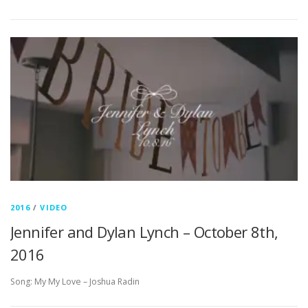
2016
/
VIDEO
Jennifer and Dylan Lynch – October 8th,
2016
Song: My My Love – Joshua Radin