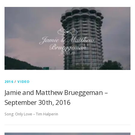
2016
/
VIDEO
Jamie and Matthew Brueggeman –
September 30th, 2016
Song: Only Love – Tim Halperin