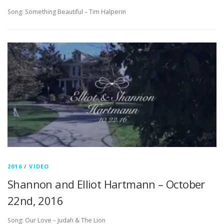
Song: Something Beautiful – Tim Halperin
2016
/
VIDEO
Shannon and Elliot Hartmann – October
22nd, 2016
Song: Our Love – Judah & The Lion