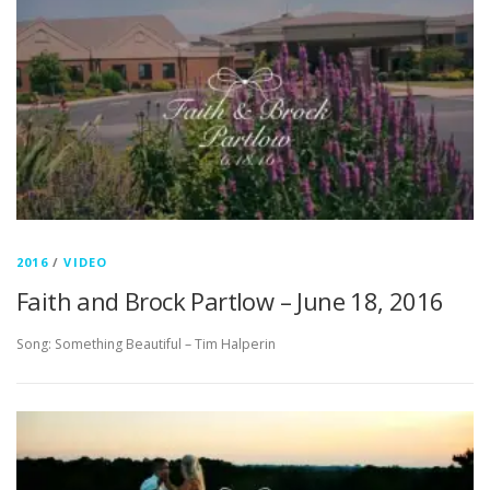
2016
/
VIDEO
Faith and Brock Partlow – June 18, 2016
Song: Something Beautiful – Tim Halperin