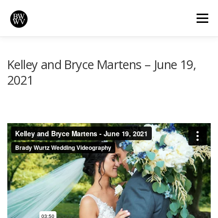
Skip
to
Menu
content
REVIEWS
HIGHLIGHTS
VIDEOS
HOME
Kelley and Bryce Martens – June 19,
2021
BRADYWURTZ.COM