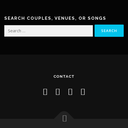
SEARCH COUPLES, VENUES, OR SONGS
Search
for:
CONTACT