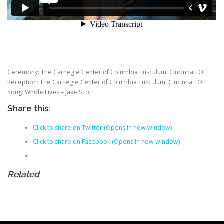
Ceremony: The Carnegie Center of Columbia Tusculum, Cincinnati OH
Reception: The Carnegie Center of Columbia Tusculum, Cincinnati OH
Song: Whole Lives – Jake Scott
Share this:
Click to share on Twitter (Opens in new window)
Click to share on Facebook (Opens in new window)
Related