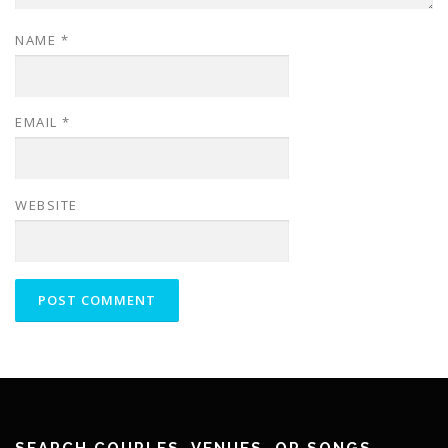
NAME
*
EMAIL
*
WEBSITE