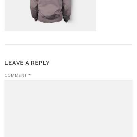
LEAVE A REPLY
COMMENT
*