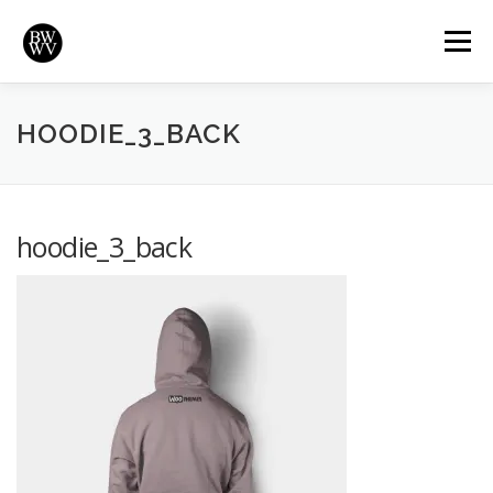
Skip
to
Menu
content
REVIEWS
HIGHLIGHTS
VIDEOS
HOME
HOODIE_3_BACK
BRADYWURTZ.COM
hoodie_3_back