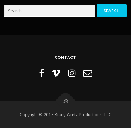
Search
for:
CONTACT
Copyright © 2017 Brady Wurtz Productions, LLC