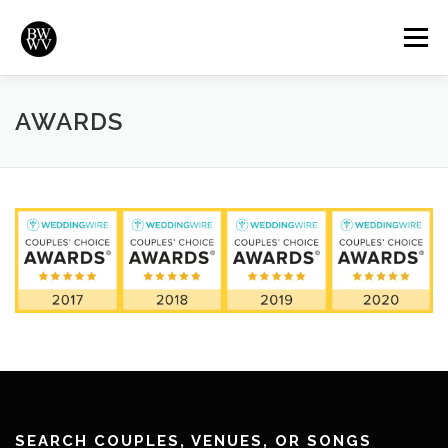
Skip
to
Menu
content
REVIEWS
HIGHLIGHTS
VIDEOS
HOME
AWARDS
BRADYWURTZ.COM
SEARCH COUPLES, VENUES, OR SONGS