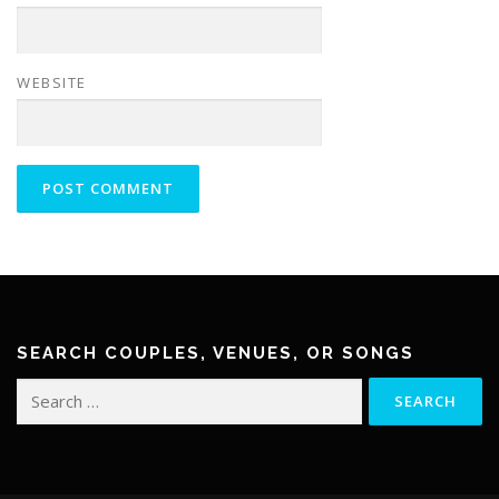
WEBSITE
SEARCH COUPLES, VENUES, OR SONGS
Search
for: