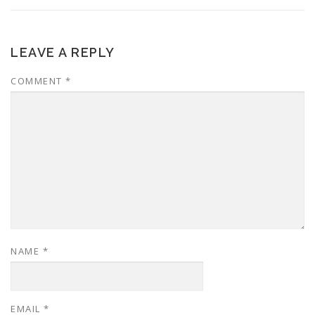
LEAVE A REPLY
COMMENT
*
NAME
*
EMAIL
*