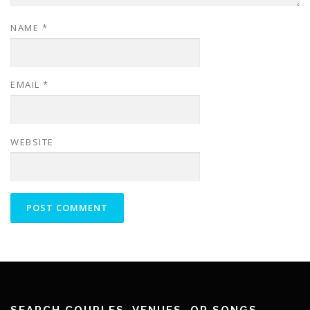
NAME
*
EMAIL
*
WEBSITE