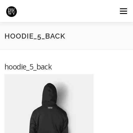
Skip
to
Menu
content
REVIEWS
HIGHLIGHTS
VIDEOS
HOME
HOODIE_5_BACK
BRADYWURTZ.COM
hoodie_5_back