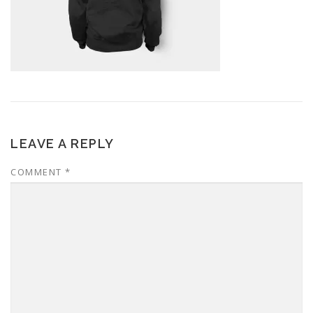
LEAVE A REPLY
COMMENT
*